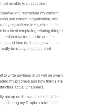
l not be able to directly start.
y improve and restructure my content
 paths and content organization, and
really crystallized in my mind in the
e is a lot of templating-relating things I
I need to refactor this site and the
dule, and then do the same with the
I really be ready to start content
lf to write anything at all will be overly
plaining my progress and how things are
tructure actually happens.
ly put up on the websites until after
 just sharing my Dropbox folders for