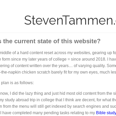
StevenTammen
 the current state of this website?
 middle of a hard content reset across my websites, gearing up f
e form since my later years of college = since around 2018. I have
ering of content written over the years… of varying quality. S
f-the-napkin chicken scratch barely fit for my own eyes, much les
 plan is as follows:
 now, I did the lazy thing and just hid most old content from th
y study abroad trip in college that I think are decent, for what th
n from the menu will still get indexed by search engines and such.
I have completed many pending tasks relating to my
Bible stud