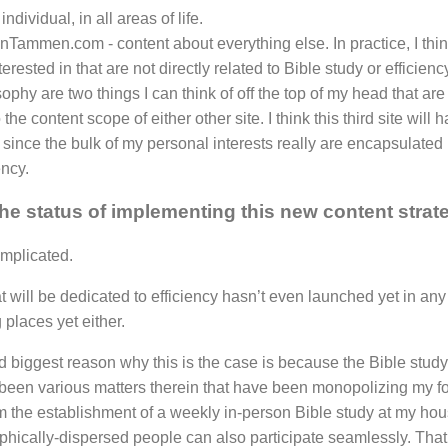
individual, in all areas of life.
nTammen.com - content about everything else. In practice, I think
erested in that are not directly related to Bible study or efficie
ophy are two things I can think of off the top of my head that are
to the content scope of either other site. I think this third site will
 since the bulk of my personal interests really are encapsulated b
ency.
the status of implementing this new content strat
mplicated.
at will be dedicated to efficiency hasn’t even launched yet in any 
 places yet either.
nd biggest reason why this is the case is because the Bible study 
been various matters therein that have been monopolizing my fo
the establishment of a weekly in-person Bible study at my hous
phically-dispersed people can also participate seamlessly. That