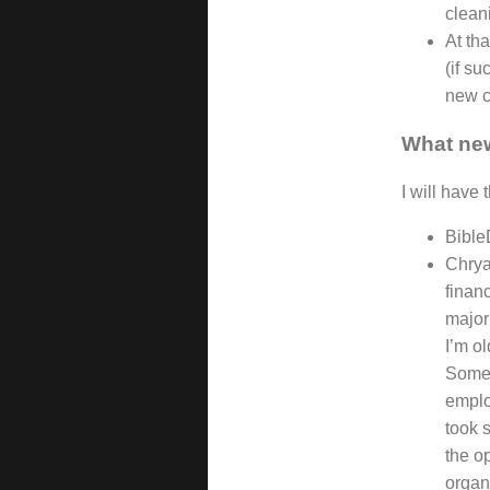
clean
At tha
(if su
new c
What new
I will have 
Bible
Chrya
finan
major
I’m o
Someho
emplo
took s
the op
organi