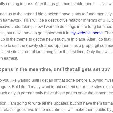
nally coming to pass. After things get more stable there, I… still wil
ings us to the second big blocker: I have plans to fundamentall
n framework. This will be a destructive refactor in terms of URL
assive undertaking. How I want to do things in the long term has 
r so, but now I have to go implement it in
my website theme
. Ther
up in the theme to get the new structure in place. After I do that, 
 site to use the (newly cleaned-up) theme as a proper git submo
elated site as part of launching it for the first time. Only then will 
in earnest.
pens in the meantime, until that all gets set up?
to you like waiting until I get all of that done before allowing myse
 agree. But I don’t really want to put content up on the sites ex
uch only to permanently move those pages once the content res
ason, I am going to write all the updates, but not have them formal
re refactor goes live. In the meantime, I will make them public by