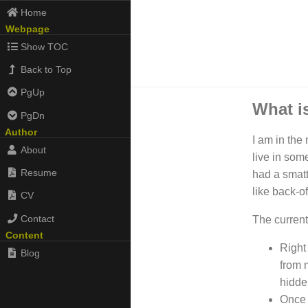
Home
Webpage
Show TOC
Back to Top
PgUp
What is
PgDn
Author
I am in the
About
live in som
Resume
had a smatt
like back-o
CV
Contact
The current
Content
Right
Blog
from m
hidde
Once 