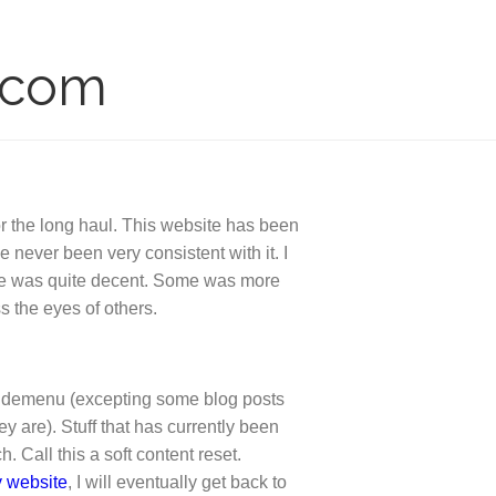
.com
or the long haul. This website has been
 never been very consistent with it. I
ome was quite decent. Some was more
s the eyes of others.
e sidemenu (excepting some blog posts
ey are). Stuff that has currently been
 Call this a soft content reset.
y website
, I will eventually get back to