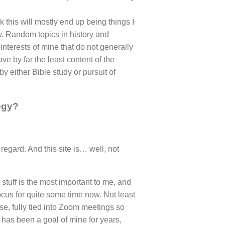
 this will mostly end up being things I
ncy. Random topics in history and
 interests of mine that do not generally
 have by far the least content of the
y either Bible study or pursuit of
egy?
regard. And this site is… well, not
stuff is the most important to me, and
cus for quite some time now. Not least
e, fully tied into Zoom meetings so
 has been a goal of mine for years,