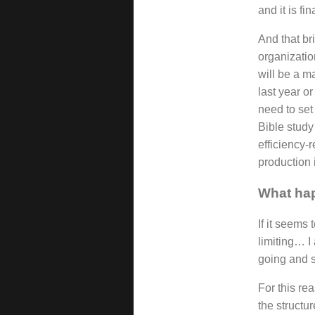
and it is fi
And that br
organizatio
will be a m
last year o
need to set 
Bible study
efficiency-r
production 
What hap
If it seems 
limiting… I
going and s
For this re
the structu