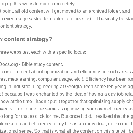
ing up this website more completely.
t point, all old content will get moved to an archived folder, and I’l
ch ever really existed for content on this site). I’ll basically be s
ontent strategy.
 content strategy?
three websites, each with a specific focus:
Docs.org - Bible study content.
.com - content about optimization and efficiency (in such areas
ces, metalearning, computer usage, etc.). Efficiency has been an 
ing in Industrial Engineering at Georgia Tech some ten years ago
ld) because I was enchanted by the idea of having a day job relat
w at the time I hadn’t put it together that optimizing supply chai
yer is… not quite the same as optimizing your own efficiency as
o long for that to click for me. But once it did, I realized that the 
timization and efficiency of my life as an individual, not so muc
zational sense. So that is what all the content on this site will 