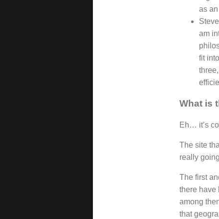
as an 
Steve
am int
philos
fit in
three,
effici
What is 
Eh… it’s co
The site th
really going
The first a
there have 
among them 
that geogra