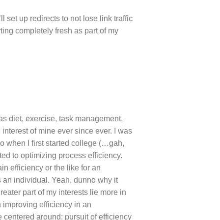
l set up redirects to not lose link traffic
tarting completely fresh as part of my
 as diet, exercise, task management,
interest of mine ever since ever. I was
 when I first started college (…gah,
ed to optimizing process efficiency.
n efficiency or the like for an
 an individual. Yeah, dunno why it
greater part of my interests lie more in
h improving efficiency in an
be centered around: pursuit of efficiency