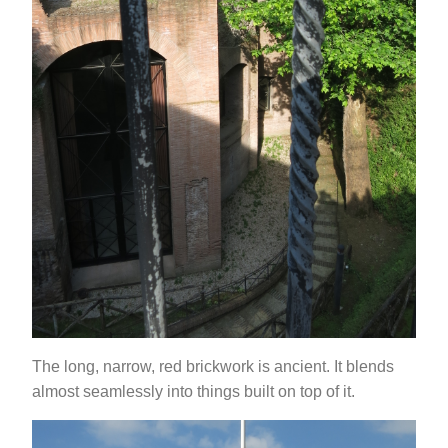
The long, narrow, red brickwork is ancient. It blends
almost seamlessly into things built on top of it.