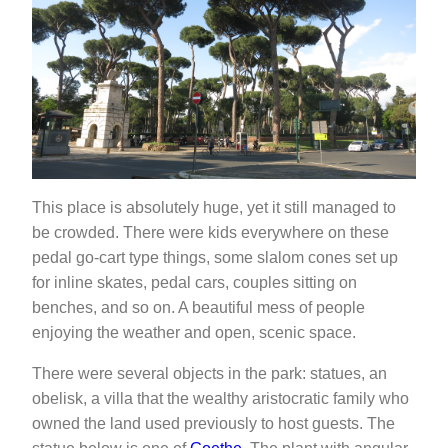
This place is absolutely huge, yet it still managed to
be crowded. There were kids everywhere on these
pedal go-cart type things, some slalom cones set up
for inline skates, pedal cars, couples sitting on
benches, and so on. A beautiful mess of people
enjoying the weather and open, scenic space.
There were several objects in the park: statues, an
obelisk, a villa that the wealthy aristocratic family who
owned the land used previously to host guests. The