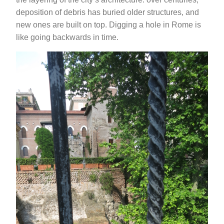
deposition of debris has buried older structures, and
new ones are built on top. Digging a hole in Rome is
like going backwards in time.