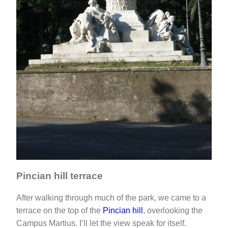
Pincian hill terrace
After walking through much of the park, we came to a
terrace on the top of the
Pincian hill
, overlooking the
Campus Martius. I’ll let the view speak for itself.