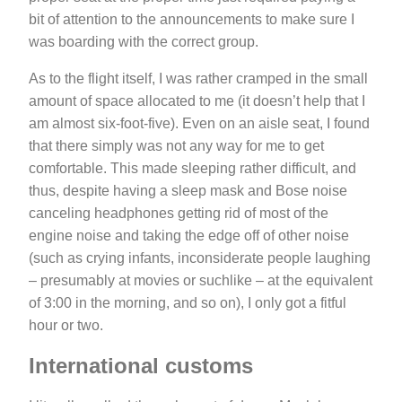
bit of attention to the announcements to make sure I
was boarding with the correct group.
As to the flight itself, I was rather cramped in the small
amount of space allocated to me (it doesn’t help that I
am almost six-foot-five). Even on an aisle seat, I found
that there simply was not any way for me to get
comfortable. This made sleeping rather difficult, and
thus, despite having a sleep mask and Bose noise
canceling headphones getting rid of most of the
engine noise and taking the edge off of other noise
(such as crying infants, inconsiderate people laughing
– presumably at movies or suchlike – at the equivalent
of 3:00 in the morning, and so on), I only got a fitful
hour or two.
International customs