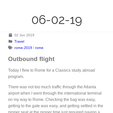
06-02-19
02 Jun 2019
Travel
rome-2019
/
rome
Outbound flight
Today I flew to Rome for a Classics study abroad
program.
There was not too much traffic through the Atlanta
airport when I went through the international terminal
on my way to Rome. Checking the bag was easy,
getting to the gate was easy, and getting settled in the
proper seat at the proper time just required paying a