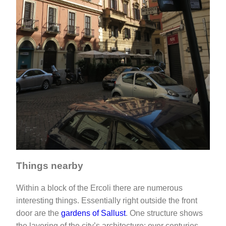
Things nearby
Within a block of the Ercoli there are numerous
interesting things. Essentially right outside the front
door are the
gardens of Sallust
. One structure shows
the layering of the city’s architecture: over centuries,