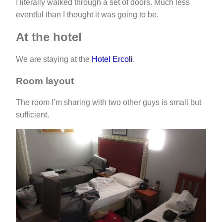
I literally walked through a set of doors. Much less
eventful than I thought it was going to be.
At the hotel
We are staying at the
Hotel Ercoli
.
Room layout
The room I’m sharing with two other guys is small but
sufficient.