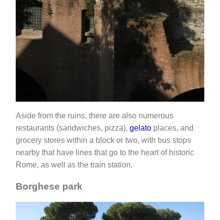
Aside from the ruins, there are also numerous
restaurants (sandwiches, pizza),
gelato
places, and
grocery stores within a block or two, with bus stops
nearby that have lines that go to the heart of historic
Rome, as well as the train station.
Borghese park