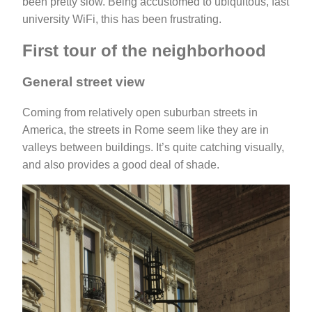
been pretty slow. Being accustomed to ubiquitous, fast
university WiFi, this has been frustrating.
First tour of the neighborhood
General street view
Coming from relatively open suburban streets in
America, the streets in Rome seem like they are in
valleys between buildings. It’s quite catching visually,
and also provides a good deal of shade.