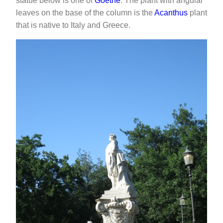
statue below is one of
Goethe
. The plant with angular
leaves on the base of the column is the
Acanthus
plant
that is native to Italy and Greece.