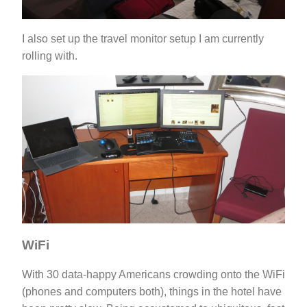
I also set up the travel monitor setup I am currently
rolling with.
WiFi
With 30 data-happy Americans crowding onto the WiFi
(phones and computers both), things in the hotel have